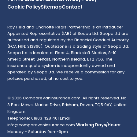
Cookie Policy
Sitemap
Contact
Ray Field and Charlotte Regis Partnership is an Introducer
Appointed Representative (IAR) of Seopa Ltd. Seopa Ltd are
authorised and regulated by the Financial Conduct Authority
(FCA FRN: 313860). Quotezone is a trading style of Seopa Ltd.
Seopa Ltd is located at Floor 4, Blackstaff Studios, 8-10
Amelia Street, Belfast, Northern Ireland, BT2 7GS. The
insurance quote system is independently owned and
operated by Seopa Ltd. We receive a commission for any
policies purchased, at no cost to you.
©
2026
CompareVanInsurance.com
. All rights reserved.
No
3 Park Mews, Marina Drive
,
Brixham
,
Devon
,
TQ5 9AY
,
United
Kingdom
.
Telephone:
01803 428 461
Email:
info@comparevaninsurance.com
Working Days/Hours:
Monday - Saturday 9am-9pm