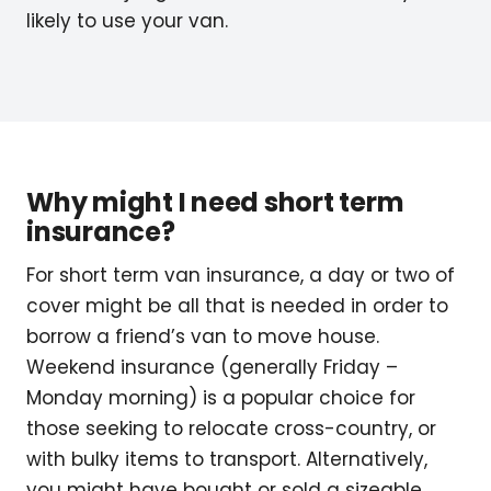
likely to use your van.
Why might I need short term
insurance?
For short term van insurance, a day or two of
cover might be all that is needed in order to
borrow a friend’s van to move house.
Weekend insurance (generally Friday –
Monday morning) is a popular choice for
those seeking to relocate cross-country, or
with bulky items to transport. Alternatively,
you might have bought or sold a sizeable