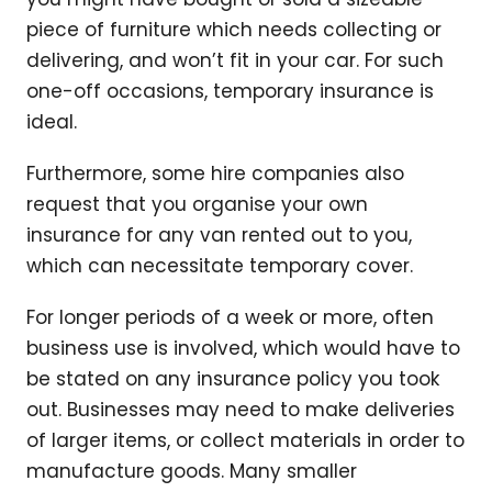
piece of furniture which needs collecting or
delivering, and won’t fit in your car. For such
one-off occasions, temporary insurance is
ideal.
Furthermore, some hire companies also
request that you organise your own
insurance for any van rented out to you,
which can necessitate temporary cover.
For longer periods of a week or more, often
business use is involved, which would have to
be stated on any insurance policy you took
out. Businesses may need to make deliveries
of larger items, or collect materials in order to
manufacture goods. Many smaller