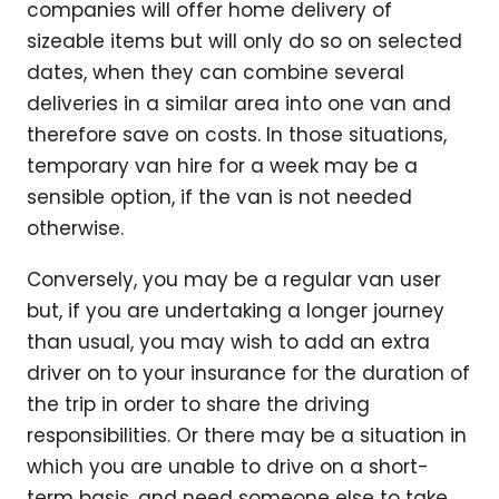
companies will offer home delivery of
sizeable items but will only do so on selected
dates, when they can combine several
deliveries in a similar area into one van and
therefore save on costs. In those situations,
temporary van hire for a week may be a
sensible option, if the van is not needed
otherwise.
Conversely, you may be a regular van user
but, if you are undertaking a longer journey
than usual, you may wish to add an extra
driver on to your insurance for the duration of
the trip in order to share the driving
responsibilities. Or there may be a situation in
which you are unable to drive on a short-
term basis, and need someone else to take