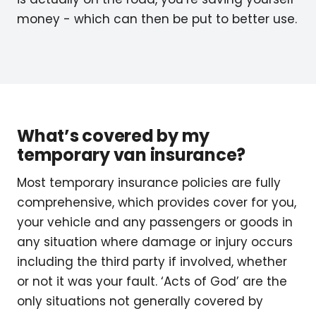
money - which can then be put to better use.
What’s covered by my
temporary van insurance?
Most temporary insurance policies are fully
comprehensive, which provides cover for you,
your vehicle and any passengers or goods in
any situation where damage or injury occurs
including the third party if involved, whether
or not it was your fault. ‘Acts of God’ are the
only situations not generally covered by