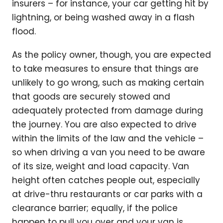
insurers – for instance, your car getting hit by
lightning, or being washed away in a flash
flood.
As the policy owner, though, you are expected
to take measures to ensure that things are
unlikely to go wrong, such as making certain
that goods are securely stowed and
adequately protected from damage during
the journey. You are also expected to drive
within the limits of the law and the vehicle –
so when driving a van you need to be aware
of its size, weight and load capacity. Van
height often catches people out, especially
at drive-thru restaurants or car parks with a
clearance barrier; equally, if the police
happen to pull you over and your van is