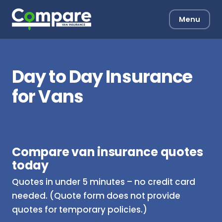
Menu
Day to Day Insurance
for Vans
Compare van insurance quotes
today
Quotes in under 5 minutes – no credit card
needed. (Quote form does not provide
quotes for temporary policies.)