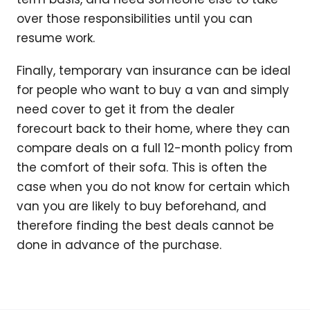
over those responsibilities until you can
resume work.
Finally, temporary van insurance can be ideal
for people who want to buy a van and simply
need cover to get it from the dealer
forecourt back to their home, where they can
compare deals on a full 12-month policy from
the comfort of their sofa. This is often the
case when you do not know for certain which
van you are likely to buy beforehand, and
therefore finding the best deals cannot be
done in advance of the purchase.