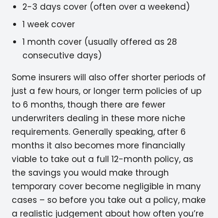
2-3 days cover (often over a weekend)
1 week cover
1 month cover (usually offered as 28
consecutive days)
Some insurers will also offer shorter periods of
just a few hours, or longer term policies of up
to 6 months, though there are fewer
underwriters dealing in these more niche
requirements. Generally speaking, after 6
months it also becomes more financially
viable to take out a full 12-month policy, as
the savings you would make through
temporary cover become negligible in many
cases – so before you take out a policy, make
a realistic judgement about how often you’re