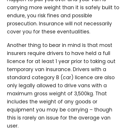
carrying more weight than it is safely built to
endure, you risk fines and possible
prosecution. Insurance will not necessarily
cover you for these eventualities.
Another thing to bear in mind is that most
insurers require drivers to have held a full
licence for at least 1 year prior to taking out
temporary van insurance. Drivers with a
standard category B (car) licence are also
only legally allowed to drive vans with a
maximum gross weight of 3,500kg. That
includes the weight of any goods or
equipment you may be carrying – though
this is rarely an issue for the average van
user.