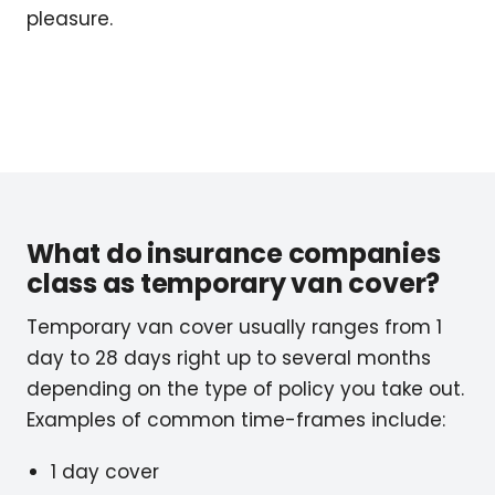
pleasure.
What do insurance companies
class as temporary van cover?
Temporary van cover usually ranges from 1
day to 28 days right up to several months
depending on the type of policy you take out.
Examples of common time-frames include:
1 day cover