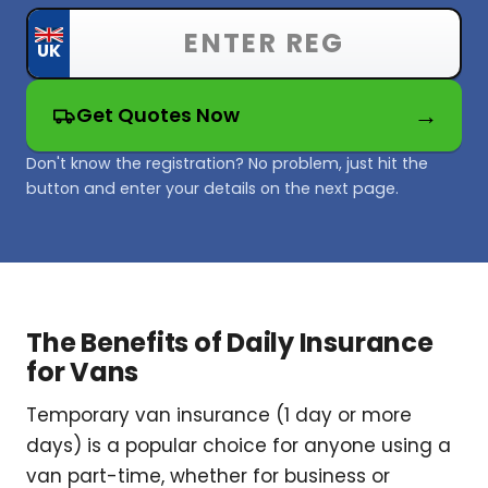
Get Quotes Now
Don't know the registration? No problem, just hit the
button and enter your details on the next page.
The Benefits of Daily Insurance
for Vans
Temporary van insurance (1 day or more
days) is a popular choice for anyone using a
van part-time, whether for business or