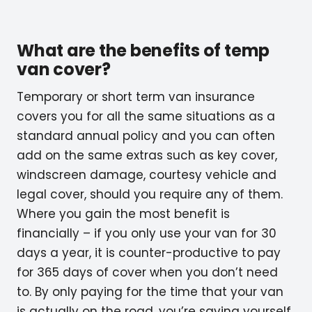
What are the benefits of temp
van cover?
Temporary or short term van insurance
covers you for all the same situations as a
standard annual policy and you can often
add on the same extras such as key cover,
windscreen damage, courtesy vehicle and
legal cover, should you require any of them.
Where you gain the most benefit is
financially – if you only use your van for 30
days a year, it is counter-productive to pay
for 365 days of cover when you don’t need
to. By only paying for the time that your van
is actually on the road, you’re saving yourself