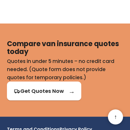
Compare van insurance quotes
today
Quotes in under 5 minutes – no credit card
needed. (Quote form does not provide
quotes for temporary policies.)
Get Quotes Now
↑
Terms and Conditions
Privacy Policy