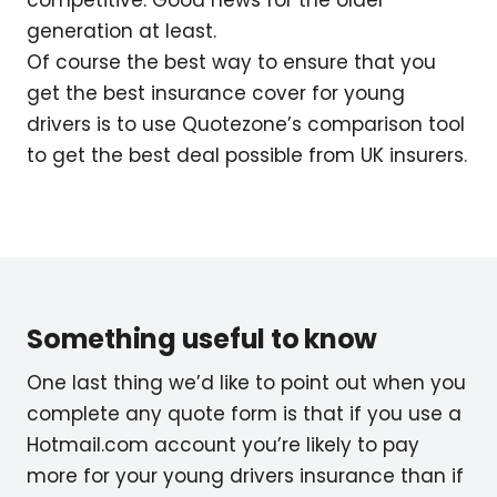
generation at least.
Of course the best way to ensure that you
get the best insurance cover for young
drivers is to use Quotezone’s comparison tool
to get the best deal possible from UK insurers.
Something useful to know
One last thing we’d like to point out when you
complete any quote form is that if you use a
Hotmail.com account you’re likely to pay
more for your young drivers insurance than if