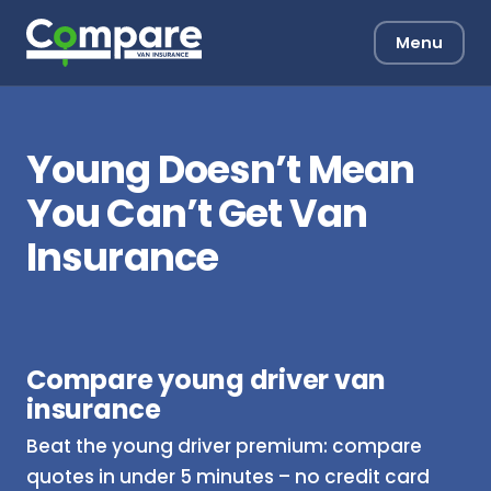
Menu
Young Doesn’t Mean
You Can’t Get Van
Insurance
Compare young driver van
insurance
Beat the young driver premium: compare
quotes in under 5 minutes – no credit card