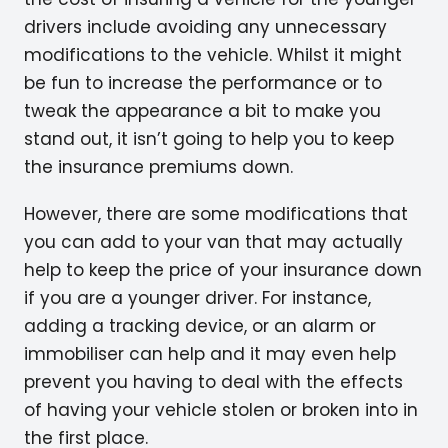
drivers include avoiding any unnecessary
modifications to the vehicle. Whilst it might
be fun to increase the performance or to
tweak the appearance a bit to make you
stand out, it isn’t going to help you to keep
the insurance premiums down.
However, there are some modifications that
you can add to your van that may actually
help to keep the price of your insurance down
if you are a younger driver. For instance,
adding a tracking device, or an alarm or
immobiliser can help and it may even help
prevent you having to deal with the effects
of having your vehicle stolen or broken into in
the first place.