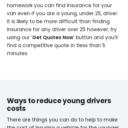
homework you can find insurance for your
van even if you are a young, under 25, driver.
It is likely to be more difficult than finding
insurance for any driver over 25 however, try
using our ‘
Get Quotes Now
’ button and you’ll
find a competitive quote in tless than 5
minutes.
Ways to reduce young drivers
costs
There are things you can do to help to make
the cost of insuring a vehicle for the younger