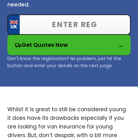
needed.
Get Quotes Now
Don't know the registration? No problem, just hit the
button and enter your details on the next page.
Whilst it is great to still be considered young
it does have its drawbacks especially if you
are looking for van insurance for young
drivers. But, don’t despair, with a bit more