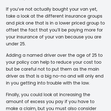
If you’ve not actually bought your van yet,
take a look at the different insurance groups
and pick one that is in a lower priced group to
offset the fact that you’ll be paying more for
your insurance of your van because you are
under 25.
Adding a named driver over the age of 25 to
your policy can help to reduce your cost too
but be careful not to put them as the main
driver as that is a big no-no and will only end
in you getting into trouble with the law.
Finally, you could look at increasing the
amount of excess you pay if you have to
make a claim, but you must also consider