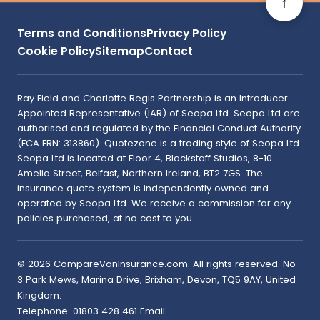
↑
Terms and Conditions
Privacy Policy
Cookie Policy
Sitemap
Contact
Ray Field and Charlotte Regis Partnership is an Introducer
Appointed Representative (IAR) of Seopa Ltd. Seopa Ltd are
authorised and regulated by the Financial Conduct Authority
(FCA FRN: 313860). Quotezone is a trading style of Seopa Ltd.
Seopa Ltd is located at Floor 4, Blackstaff Studios, 8-10
Amelia Street, Belfast, Northern Ireland, BT2 7GS. The
insurance quote system is independently owned and
operated by Seopa Ltd. We receive a commission for any
policies purchased, at no cost to you.
©
2026
CompareVanInsurance.com
. All rights reserved.
No
3 Park Mews, Marina Drive
,
Brixham
,
Devon
,
TQ5 9AY
,
United
Kingdom
.
Telephone:
01803 428 461
Email: