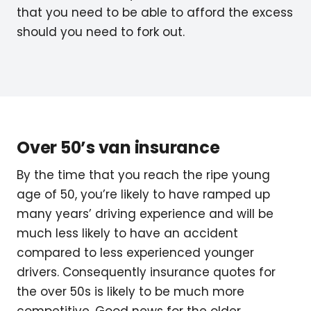
that you need to be able to afford the excess
should you need to fork out.
Over 50’s van insurance
By the time that you reach the ripe young
age of 50, you’re likely to have ramped up
many years’ driving experience and will be
much less likely to have an accident
compared to less experienced younger
drivers. Consequently insurance quotes for
the over 50s is likely to be much more
competitive. Good news for the older