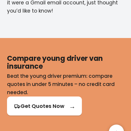
it were a Gmail email account, just thought
you’d like to know!
Compare young driver van
insurance
Beat the young driver premium: compare
quotes in under 5 minutes – no credit card
needed.
Get Quotes Now