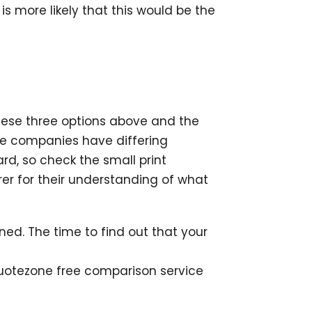
is more likely that this would be the
these three options above and the
ce companies have differing
rd, so check the small print
urer for their understanding of what
ed. The time to find out that your
Quotezone free comparison service