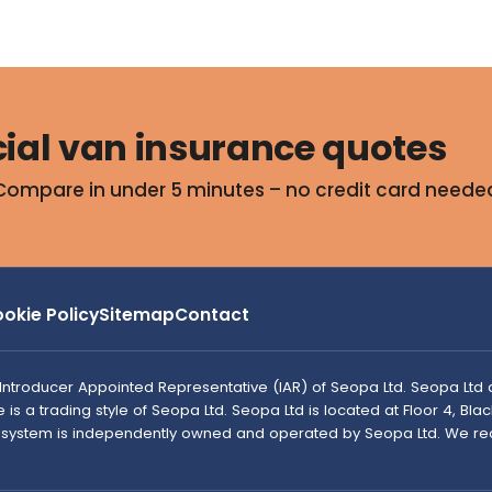
al van insurance quotes
Compare in under 5 minutes – no credit card neede
okie Policy
Sitemap
Contact
n Introducer Appointed Representative (IAR) of Seopa Ltd. Seopa Ltd 
s a trading style of Seopa Ltd. Seopa Ltd is located at Floor 4, Blacks
e system is independently owned and operated by Seopa Ltd. We re