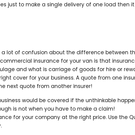
es just to make a single delivery of one load then it 
s a lot of confusion about the difference between 
commercial insurance for your van is that insuran
ulage and what is carriage of goods for hire or rewa
 right cover for your business. A quote from one ins
he next quote from another insurer!
usiness would be covered if the unthinkable happen
ough is not when you have to make a claim!
ance for your company at the right price. Use the 
.