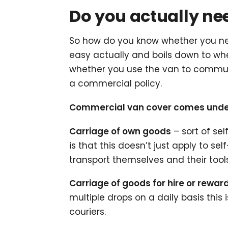
Do you actually n
So how do you know whether you nee
easy actually and boils down to wh
whether you use the van to commute
a commercial policy.
Commercial van cover comes under 3
Carriage of own goods
– sort of sel
is that this doesn’t just apply to 
transport themselves and their tools
Carriage of goods for hire or rewar
multiple drops on a daily basis this i
couriers.