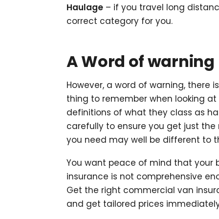
Haulage
– if you travel long distanc
correct category for you.
A Word of warning
However, a word of warning, there i
thing to remember when looking at 
definitions of what they class as ha
carefully to ensure you get just the
you need may well be different to t
You want peace of mind that your b
insurance is not comprehensive en
Get the right commercial van insur
and get tailored prices immediately