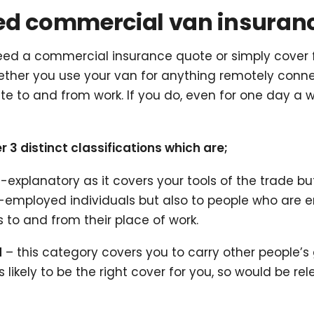
eed commercial van insuran
d a commercial insurance quote or simply cover for 
ether you use your van for anything remotely conne
 to and from work. If you do, even for one day a we
 distinct classifications which are;
f-explanatory as it covers your tools of the trade b
self-employed individuals but also to people who ar
 to and from their place of work.
d
– this category covers you to carry other people’s
s likely to be the right cover for you, so would be re