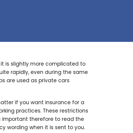
t is slightly more complicated to
uite rapidly, even during the same
s are used as private cars
atter if you want insurance for a
orking practices. These restrictions
s important therefore to read the
 wording when it is sent to you.