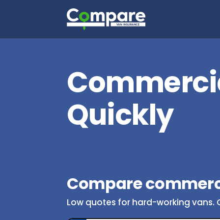
Commercia
Quickly
Compare commerci
Low quotes for hard-working vans. 