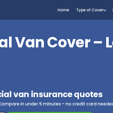
Home
Type of Cover
l Van Cover – 
al van insurance quotes
Compare in under 5 minutes – no credit card neede