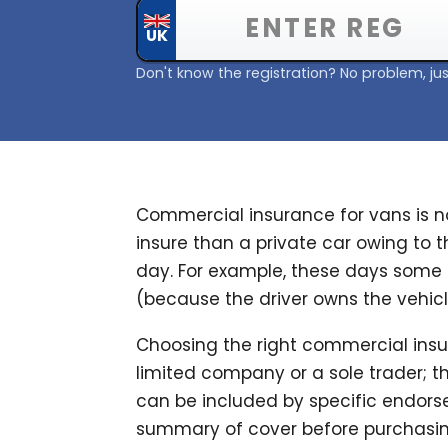
Don't know the registration? No problem, jus
Commercial insurance for vans is no
insure than a private car owing to 
day. For example, these days some 
(because the driver owns the vehicle
Choosing the right commercial insur
limited company or a sole trader; the
can be included by specific endorse
summary of cover before purchasing