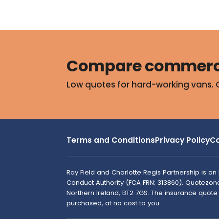
Compare commerci
Low quotes for hard-working vans. 
Terms and Conditions
Privacy Policy
Co
Ray Field and Charlotte Regis Partnership is a
Conduct Authority (FCA FRN: 313860). Quotezone i
Northern Ireland, BT2 7GS. The insurance quot
purchased, at no cost to you.