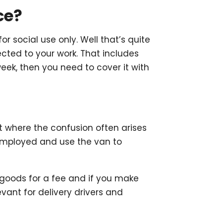
ce?
social use only. Well that’s quite
cted to your work. That includes
ek, then you need to cover it with
ut where the confusion often arises
e employed and use the van to
 goods for a fee and if you make
levant for delivery drivers and