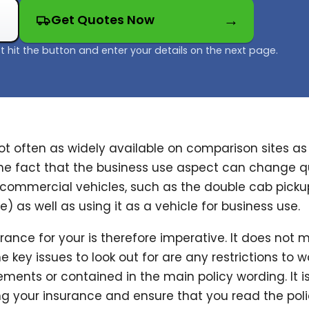
Get Quotes Now
t hit the button and enter your details on the next page.
t often as widely available on comparison sites as i
the fact that the business use aspect can change q
commercial vehicles, such as the double cab pickup
) as well as using it as a vehicle for business use.
ance for your is therefore imperative. It does not m
 key issues to look out for are any restrictions to w
ments or contained in the main policy wording. It i
 your insurance and ensure that you read the policy