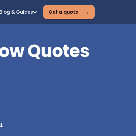
Blog & Guides
Get a quote
Low Quotes
d.