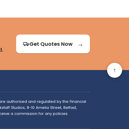
Get Quotes Now
d.
↑
are authorised and regulated by the Financial
taff Studios, 8-10 Amelia Street, Belfast,
ceive a commission for any policies