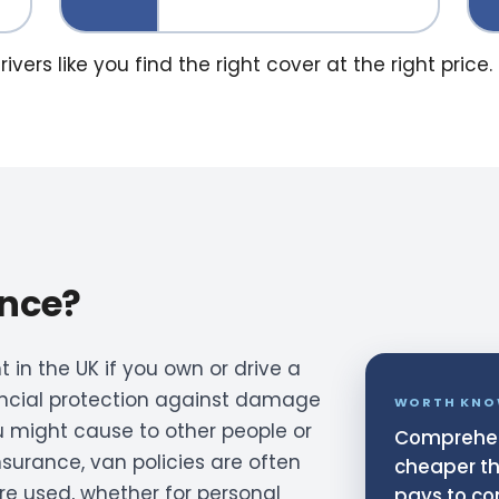
ers like you find the right cover at the right price.
ance?
 in the UK if you own or drive a
nancial protection against damage
WORTH KNO
u might cause to other people or
Comprehen
insurance, van policies are often
cheaper tha
are used, whether for personal
pays to co