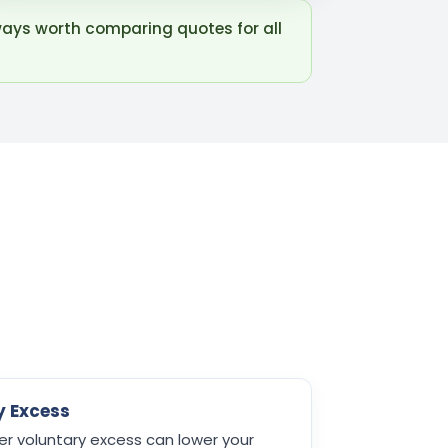
ways worth comparing quotes for all
y Excess
er voluntary excess can lower your