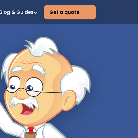
Blog & Guides
Get a quote