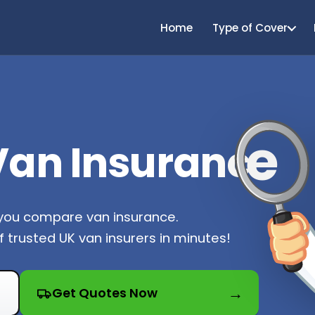
Home
Type of Cover
e
an Insuranc
 you compare van insurance.
 trusted UK van insurers in minutes!
Get Quotes Now