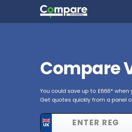
Compare V
You could save up to £666* when
Get quotes quickly from a panel of