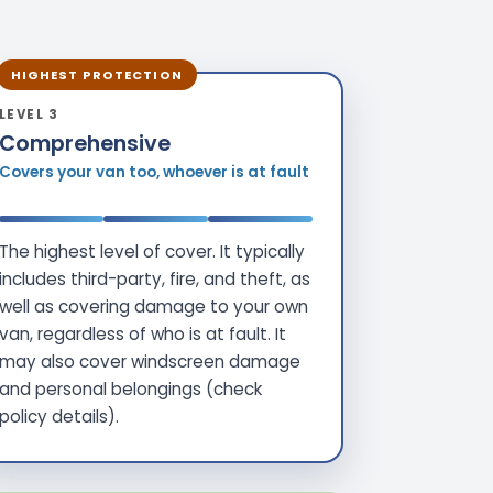
HIGHEST PROTECTION
LEVEL 3
Comprehensive
Covers your van too, whoever is at fault
The highest level of cover. It typically
includes third-party, fire, and theft, as
well as covering damage to your own
van, regardless of who is at fault. It
may also cover windscreen damage
and personal belongings (check
policy details).