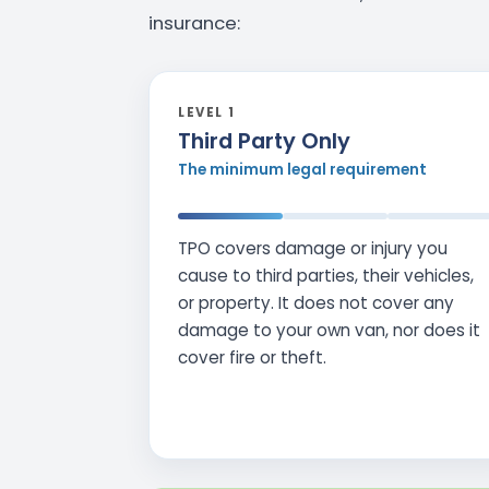
insurance:
LEVEL 1
Third Party Only
The minimum legal requirement
TPO covers damage or injury you
cause to third parties, their vehicles,
or property. It does not cover any
damage to your own van, nor does it
cover fire or theft.