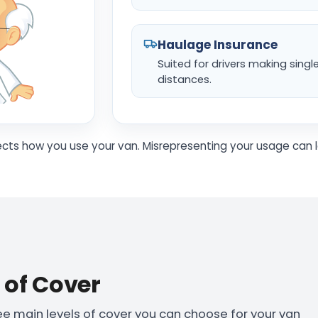
Haulage Insurance
Suited for drivers making singl
distances.
ects how you use your van. Misrepresenting your usage can l
s of Cover
ree main levels of cover you can choose for your van