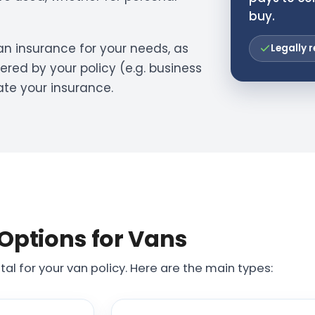
buy.
 van insurance for your needs, as
Legally r
ered by your policy (e.g. business
ate your insurance.
Options for Vans
tal for your van policy. Here are the main types: