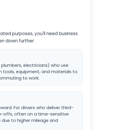
lated purposes, you'll need business
ken down further:
, plumbers, electricians) who use
wn tools, equipment, and materials to
 commuting to work.
ward. For drivers who deliver third-
-offs, often on a time-sensitive
e due to higher mileage and