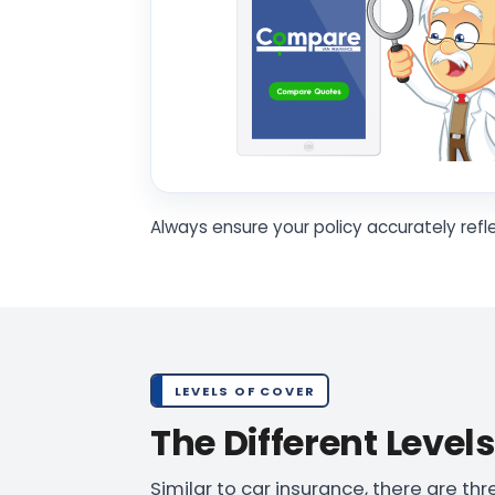
Always ensure your policy accurately refl
LEVELS OF COVER
The Different Level
Similar to car insurance, there are th