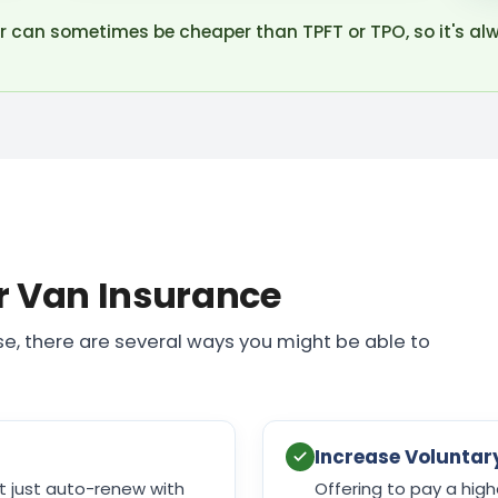
r can sometimes be cheaper than TPFT or TPO, so it's al
r Van Insurance
e, there are several ways you might be able to
Increase Voluntar
't just auto-renew with
Offering to pay a high