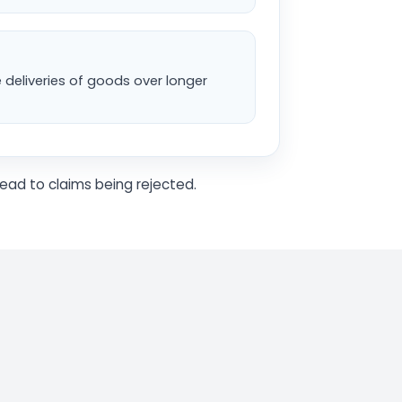
e deliveries of goods over longer
ead to claims being rejected.