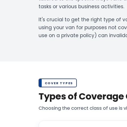
tasks or various business activities.
It's crucial to get the right type of
using your van for purposes not cov
use on a private policy) can invalid
COVER TYPES
Types of Coverage 
Choosing the correct class of use is vi