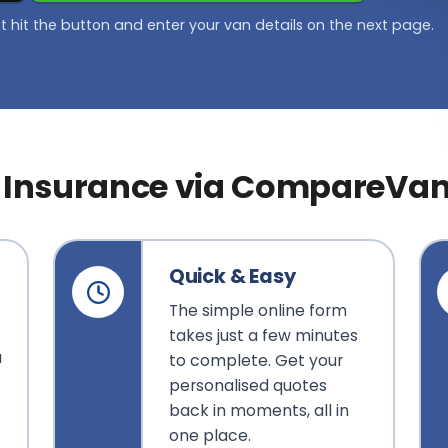
st hit the button and enter your van details on the next page.
Insurance via CompareVa
Quick & Easy
The simple online form
takes just a few minutes
u
to complete. Get your
f
personalised quotes
back in moments, all in
one place.