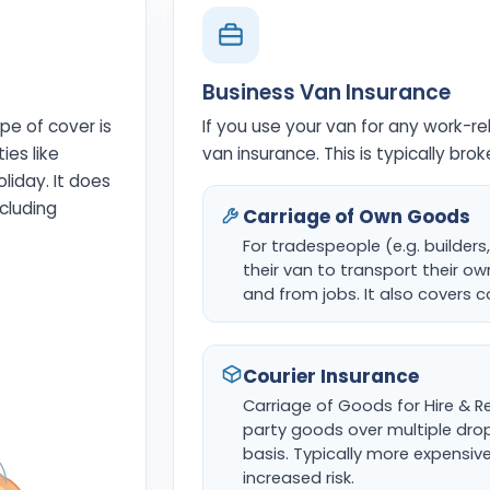
Business Van Insurance
pe of cover is
If you use your van for any work-re
ies like
van insurance. This is typically bro
oliday. It does
cluding
Carriage of Own Goods
For tradespeople (e.g. builders
their van to transport their o
and from jobs. It also covers
Courier Insurance
Carriage of Goods for Hire & Re
party goods over multiple drop
basis. Typically more expensiv
increased risk.