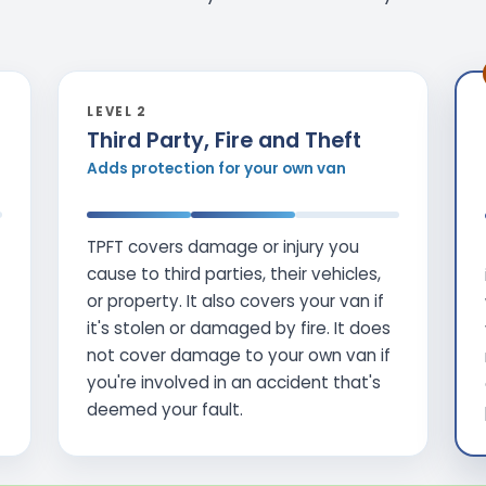
LEVEL 2
Third Party, Fire and Theft
Adds protection for your own van
TPFT covers damage or injury you
cause to third parties, their vehicles,
or property. It also covers your van if
it's stolen or damaged by fire. It does
not cover damage to your own van if
you're involved in an accident that's
deemed your fault.