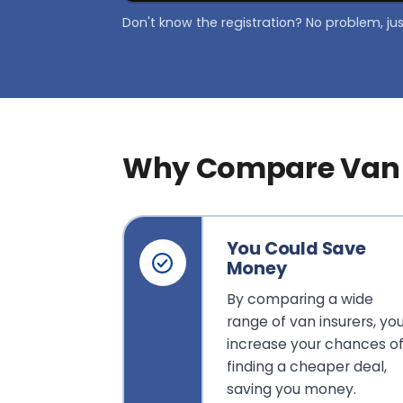
Don't know the registration? No problem, ju
Why Compare Van 
You Could Save
Money
By comparing a wide
range of van insurers, yo
increase your chances o
finding a cheaper deal,
saving you money.