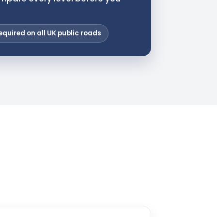
equired on all UK public roads