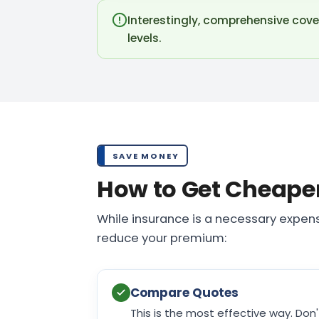
Interestingly, comprehensive cove
levels.
SAVE MONEY
How to Get Cheape
While insurance is a necessary expens
reduce your premium:
Compare Quotes
This is the most effective way. Don