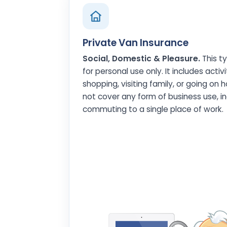
Private Van Insurance
Social, Domestic & Pleasure.
This ty
for personal use only. It includes activit
shopping, visiting family, or going on h
not cover any form of business use, in
commuting to a single place of work.