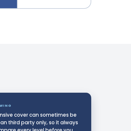
WING
sive cover can sometimes be
n third party only, so it always
mpare every level before you