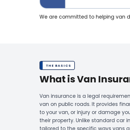
We are committed to helping van driv
THE BASICS
What is Van Insur
Van insurance is a legal requirement
van on public roads. It provides fi
to your van, or injury or damage yo
their property. Unlike standard car 
tailored to the specific ways vans 