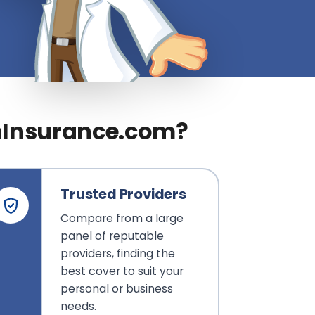
nInsurance.com?
Trusted Providers
Compare from a large
panel of reputable
providers, finding the
best cover to suit your
personal or business
needs.